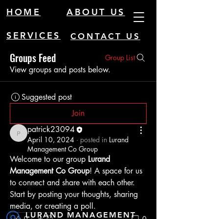
HOME
ABOUT US
SERVICES
CONTACT US
Groups Feed
Group List
View groups and posts below.
Suggested post
Join
patrick23094
patrick23094
April 10, 2024
·
posted in
Lurand
Management Co Group
Welcome to our group 
Lurand 
Management Co Group
! A space for us 
to connect and share with each other. 
Start by posting your thoughts, sharing 
media, or creating a poll.
LURAND MANAGEMENT
0
0