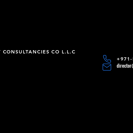
CONSULTANCIES CO L.L.C
+971-
directo