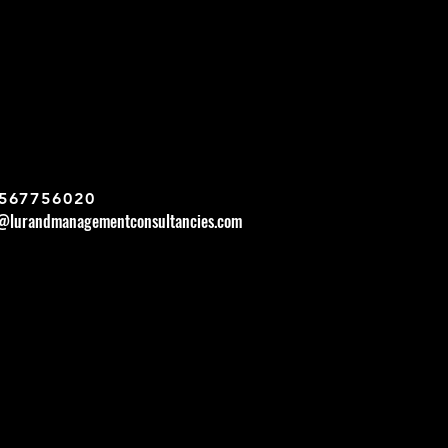
567756020
r@lurandmanagementconsultancies.com