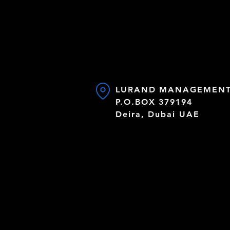
LURAND MANAGEMENT 
P.O.BOX 379194
Deira, Dubai UAE